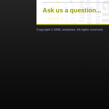
Ask us a question...
Copyright © 2006, netdotnet. All rights reserved.