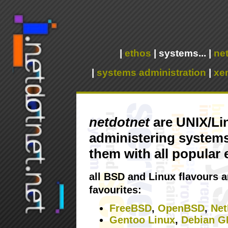
|
ethos
|
systems...
|
net
|
systems administration
|
xe
netdotnet
are UNIX/Lin
administering systems 
them with all popular
all BSD and Linux flavours a
favourites:
FreeBSD
,
OpenBSD
,
Ne
Gentoo Linux
,
Debian G